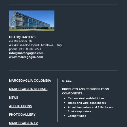
HEADQUARTERS
via Bresciani, 16
46040 Gazoldo Ippoliti, Mantova – Italy
phone +39 . 0376 685 1
info@marcegaglia.com
www.marcegaglia.com
MARCEGAGLIA COLOMBIA
STEEL
MARCEGAGLIA GLOBAL
PRODUCTS AND REFRIGERATION
COMPONENTS
NEWS
Carbon steel welded tubes
Tubes and wire condensers
APPLICATIONS
Aluminium tubes and foils for no
frost evaporators
PHOTOGALLERY
Copper tubes
MARCEGAGLIA TV