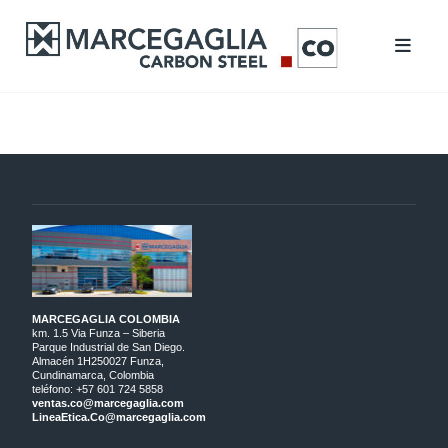
MARCEGAGLIA COLOMBIA
km. 1.5 Via Funza – Siberia
Parque Industrial de San Diego.
Almacén 1H250027 Funza,
Cundinamarca, Colombia
teléfono: +57 601 724 5858
ventas.co@marcegaglia.com
LineaEtica.Co@marcegaglia.com