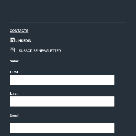
CONTACTS
LINKEDIN
SUBSCRIBE NEWSLETTER
Name
First
Last
Email
*