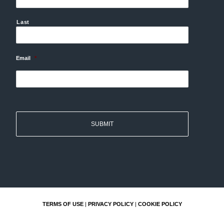
Last
Email
*
TERMS OF USE
|
PRIVACY POLICY
|
COOKIE POLICY