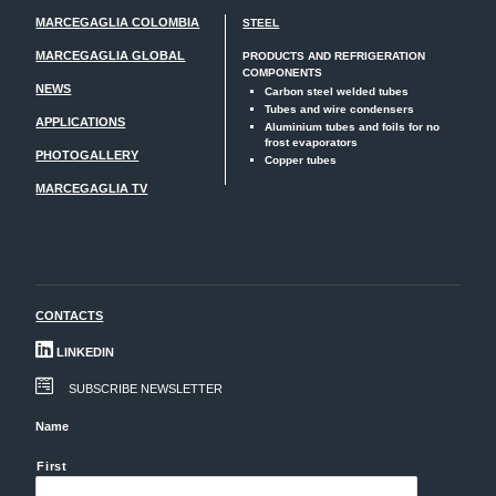
MARCEGAGLIA COLOMBIA
STEEL
MARCEGAGLIA GLOBAL
PRODUCTS AND REFRIGERATION
COMPONENTS
NEWS
Carbon steel welded tubes
Tubes and wire condensers
APPLICATIONS
Aluminium tubes and foils for no
frost evaporators
PHOTOGALLERY
Copper tubes
MARCEGAGLIA TV
CONTACTS
LINKEDIN
SUBSCRIBE NEWSLETTER
Name
First