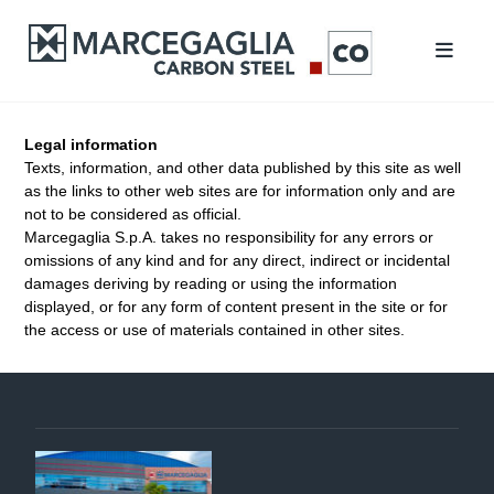
Legal information
Texts, information, and other data published by this site as well
as the links to other web sites are for information only and are
not to be considered as official.
Marcegaglia S.p.A. takes no responsibility for any errors or
omissions of any kind and for any direct, indirect or incidental
damages deriving by reading or using the information
displayed, or for any form of content present in the site or for
the access or use of materials contained in other sites.