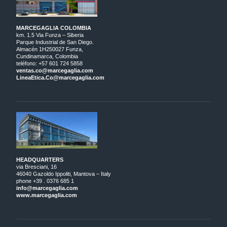
MARCEGAGLIA COLOMBIA
km. 1.5 Via Funza – Siberia
Parque Industrial de San Diego.
Almacén 1H250027 Funza,
Cundinamarca, Colombia
teléfono: +57 601 724 5858
ventas.co@marcegaglia.com
LineaEtica.Co@marcegaglia.com
HEADQUARTERS
via Bresciani, 16
46040 Gazoldo Ippoliti, Mantova – Italy
phone +39 . 0376 685 1
info@marcegaglia.com
www.marcegaglia.com